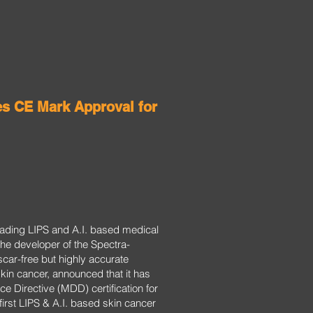
es CE Mark Approval for
leading LIPS and A.I. based medical
he developer of the Spectra-
scar-free but highly accurate
skin cancer, announced that it has
e Directive (MDD) certification for
irst LIPS & A.I. based skin cancer