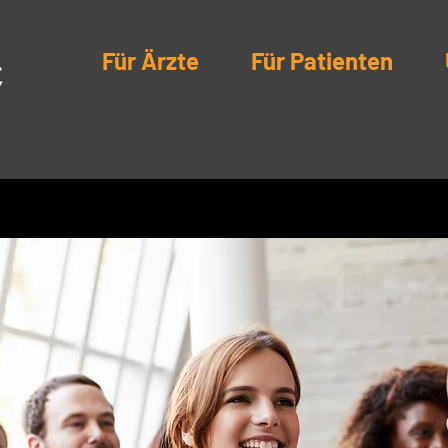
Für Ärzte
Für Patienten