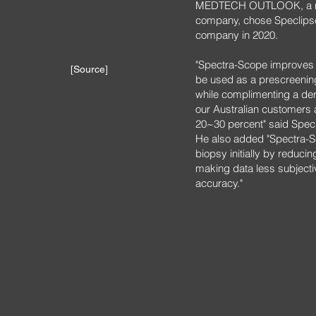
MEDTECH OUTLOOK, a med
company, chose Speclipse
company in 2020.
"Spectra-Scope improves d
[Source]
be used as a prescreening
while complimenting a de
our Australian customers 
20~30 percent" said Spe
He also added "Spectra-S
biopsy initially by reduci
making data less subjecti
accuracy."