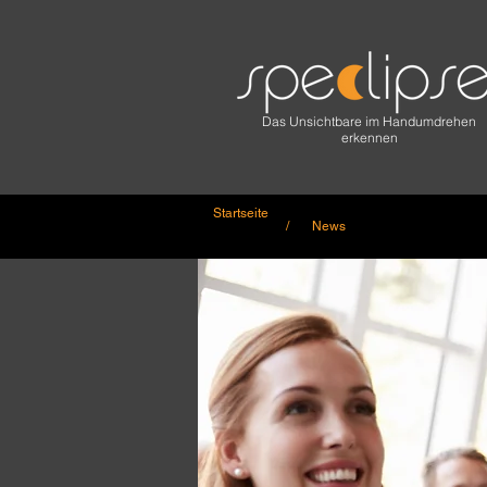
Das Unsichtbare im Handumdrehen
erkennen
Startseite
/ News