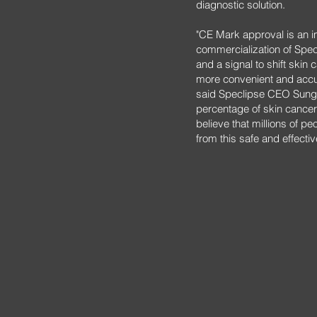
diagnostic solution.
"CE Mark approval is an i
commercialization of Spe
and a signal to shift skin
more convenient and accur
said Speclipse CEO Sung 
percentage of skin cancer
believe that millions of pe
from this safe and effectiv