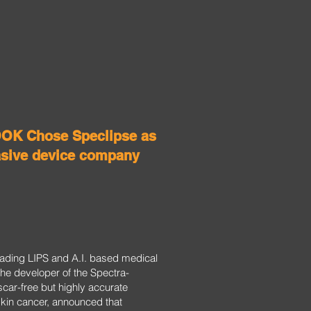
K Chose Speclipse as
asive device company
leading LIPS and A.I. based medical
he developer of the Spectra-
scar-free but highly accurate
 skin cancer, announced that