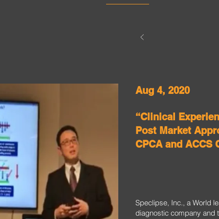
Aug 4, 2020
“Clinical Experie
Post Market Appro
CPCA and ACCS 
Speclipse, Inc., a World 
diagnostic company and t