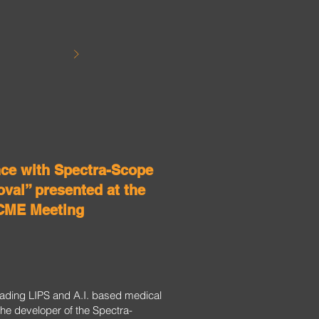
nce with Spectra-Scope
val” presented at the
CME Meeting
leading LIPS and A.I. based medical
he developer of the Spectra-