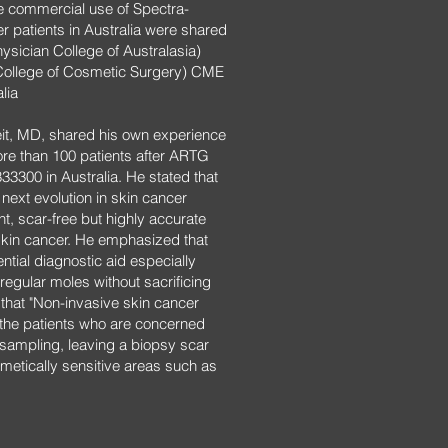
e commercial use of Spectra-
r patients in Australia were shared
sician College of Australasia)
College of Cosmetic Surgery) CME
lia
it, MD, shared his own experience
re than 100 patients after ARTG
 333300 in Australia. He stated that
 next evolution in skin cancer
nt, scar-free but highly accurate
 skin cancer. He emphasized that
tial diagnostic aid especially
regular moles without sacrificing
 that "Non-invasive skin cancer
r the patients who are concerned
y sampling, leaving a biopsy scar
metically sensitive areas such as