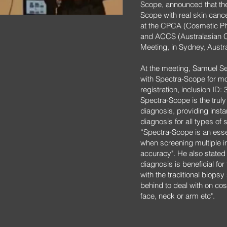
Scope, announced that th
Scope with real skin cance
at the CPCA (Cosmetic Phy
and ACCS (Australasian 
Meeting, in Sydney, Austra
At the meeting, Samuel Se
with Spectra-Scope for mo
registration, inclusion ID:
Spectra-Scope is the truly
diagnosis, providing insta
diagnosis for all types of
“Spectra-Scope is an essen
when screening multiple ir
accuracy". He also stated
diagnosis is beneficial fo
with the traditional biops
behind to deal with on cos
face, neck or arm etc".