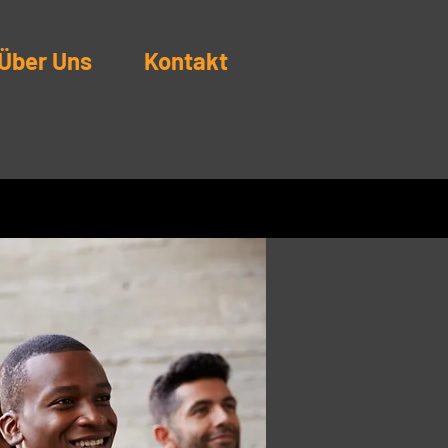
Über Uns
Kontakt