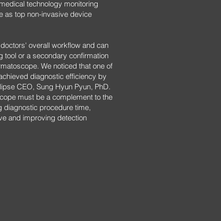
ical technology monitoring
 as top non-invasive device
octors' overall workflow and can
 tool or a secondary confirmation
rmatoscope. We noticed that one of
achieved diagnostic efficiency by
clipse CEO, Sung Hyun Pyun, PhD.
cope must be a complement to the
ng diagnostic procedure time,
ve and improving detection