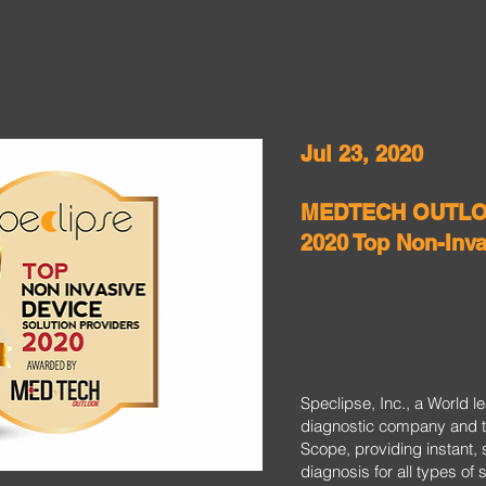
Jul 23, 2020
MEDTECH OUTLOO
2020 Top Non-Inv
Speclipse, Inc., a World 
diagnostic company and t
Scope, providing instant, 
diagnosis for all types of