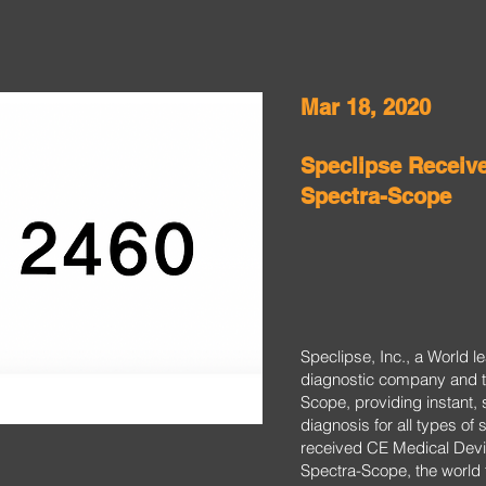
Mar 18, 2020
Speclipse Receiv
Spectra-Scope
Speclipse, Inc., a World 
diagnostic company and t
Scope, providing instant, 
diagnosis for all types of 
received CE Medical Devic
Spectra-Scope, the world f