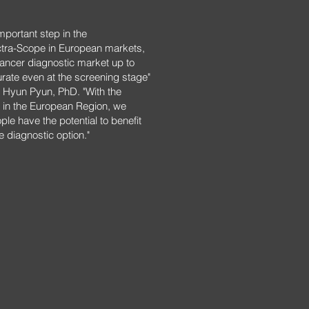
mportant step in the
ctra-Scope in European markets,
 cancer diagnostic market up to
ate even at the screening stage"
Hyun Pyun, PhD. "With the
 in the European Region, we
ople have the potential to benefit
e diagnostic option."