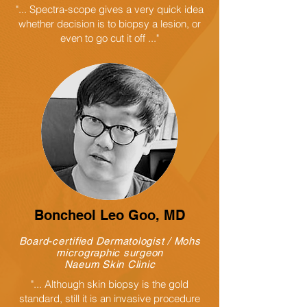
"... Spectra-scope gives a very quick idea
whether decision is to biopsy a lesion, or
even to go cut it off ..."
Boncheol Leo Goo
, MD
Board-certified Dermatologist / Mohs
micrographic surgeon
Naeum Skin Clinic
"... Although skin biopsy is the gold
standard, still it is an invasive procedure