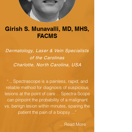
Girish S. Munavalli, MD, MHS,
FACMS
Dermatology, Laser & Vein Specialists
of the Carolinas
Charlotte, North Carolina, USA
“... Spectrascope is a painless, rapid, and
reliable method for diagnosis of suspicious
lesions at the point of care ... Spectra-Scope
can pinpoint the probability of a malignant
vs. benign lesion within minutes, sparing the
patient the pain of a biopsy ...”
... Read More