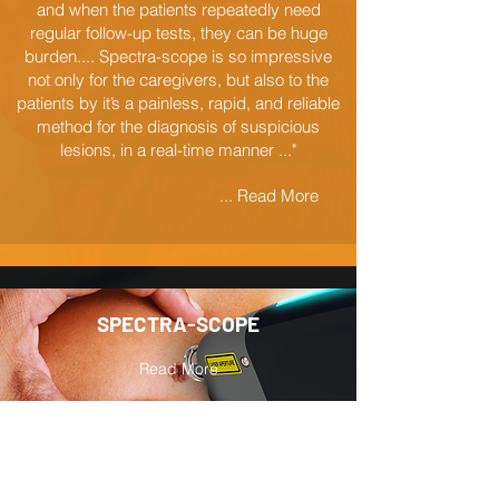
and when the patients repeatedly need
regular follow-up tests, they can be huge
burden.... Spectra-scope is so impressive
not only for the caregivers, but also to the
patients by it’s a painless, rapid, and reliable
method for the diagnosis of suspicious
lesions, in a real-time manner ..."
... Read More
SPECTRA-SCOPE
Read More
PATIENTS