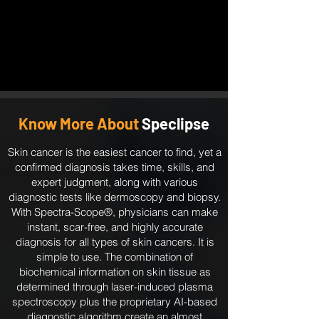
Know More About
Speclipse
Skin cancer is the easiest cancer to find, yet a
confirmed diagnosis takes time, skills, and
expert judgment, along with various
diagnostic tests like dermoscopy and biopsy.
With Spectra-Scope®, physicians can make
instant, scar-free, and highly accurate
diagnosis for all types of skin cancers. It is
simple to use. The combination of
biochemical information on skin tissue as
determined through laser-induced plasma
spectroscopy plus the proprietary AI-based
diagnostic algorithm create an almost