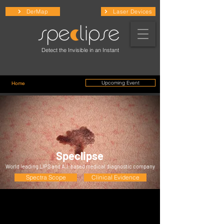
DerMap
Laser Devices
Detect the Invisible in an Instant
Upcoming Event
Home
/ Physicians
Speclipse
World leading LIPS and A.I. based medical diagnostic company
Spectra Scope
Clinical Evidence