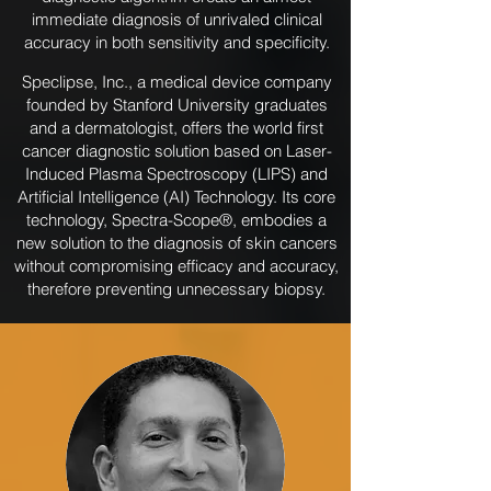
immediate diagnosis of unrivaled clinical
accuracy in both sensitivity and specificity.
Speclipse, Inc., a medical device company
founded by Stanford University graduates
and a dermatologist, offers the world first
cancer diagnostic solution based on Laser-
Induced Plasma Spectroscopy (LIPS) and
Artificial Intelligence (AI) Technology. Its core
technology, Spectra-Scope®, embodies a
new solution to the diagnosis of skin cancers
without compromising efficacy and accuracy,
therefore preventing unnecessary biopsy.