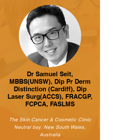
Dr Samuel Seit,
MBBS(UNSW), Dip Pr Derm
Distinction (Cardiff), Dip
Laser Surg(ACCS), FRACGP,
FCPCA, FASLMS
The Skin Cancer & Cosmetic Clinic
Neutral bay, New South Wales,
Australia