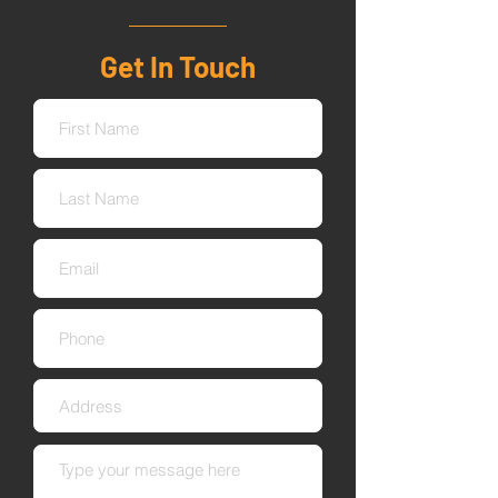
Get In Touch