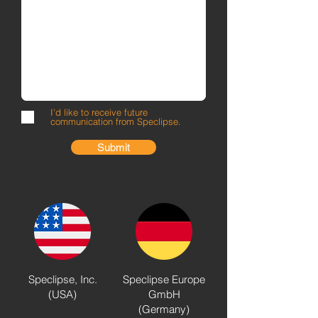
I'd like to receive future
communication from Speclipse.
Submit
Speclipse, Inc.
Speclipse Europe
(USA)​
GmbH
(Germany)