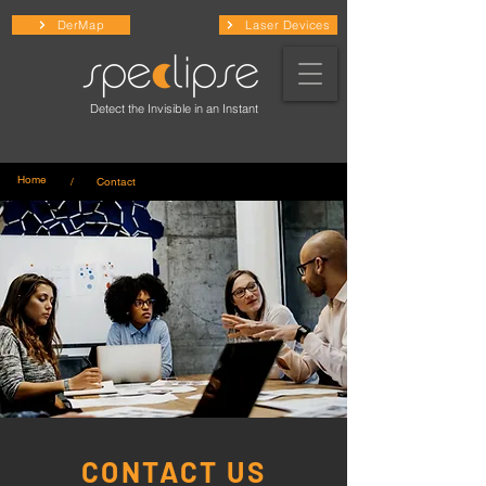
DerMap
Laser Devices
Detect the Invisible in an Instant
Home
/ Contact
CONTACT US