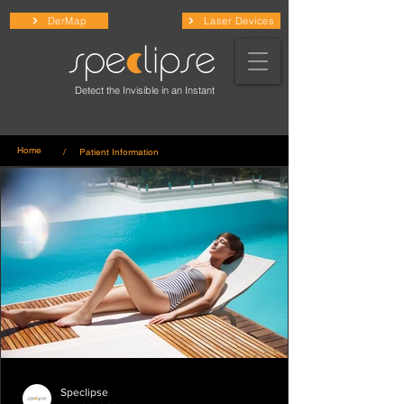
DerMap
Laser Devices
Detect the Invisible in an Instant
Home
/ Patient Information
Speclipse