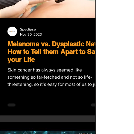
Speclipse
Nov 30, 2020
Melanoma vs. Dysplastic Nevi:
How to Tell them Apart to Save
your Life
Skin cancer has always seemed like
something so far-fetched and not so life-
threatening, so it’s easy for most of us to just
brush it...