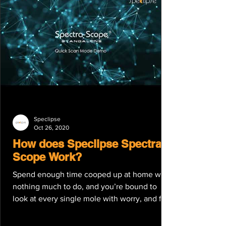
Speclipse
Oct 26, 2020
How does Speclipse Spectra-
Scope Work?
Spend enough time cooped up at home with
nothing much to do, and you’re bound to
look at every single mole with worry, and for
good...