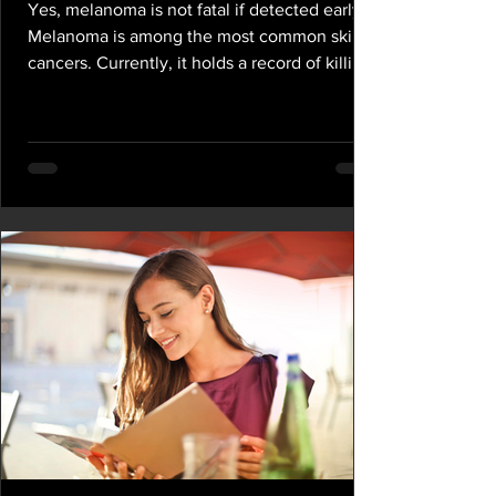
Yes, melanoma is not fatal if detected early.
Melanoma is among the most common skin
cancers. Currently, it holds a record of killing
one...