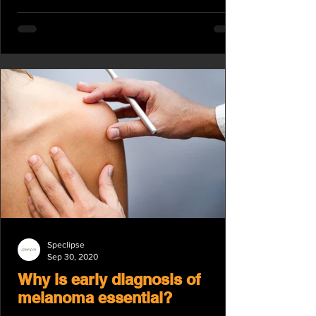
Speclipse
Sep 30, 2020
Why is early diagnosis of
melanoma essential?