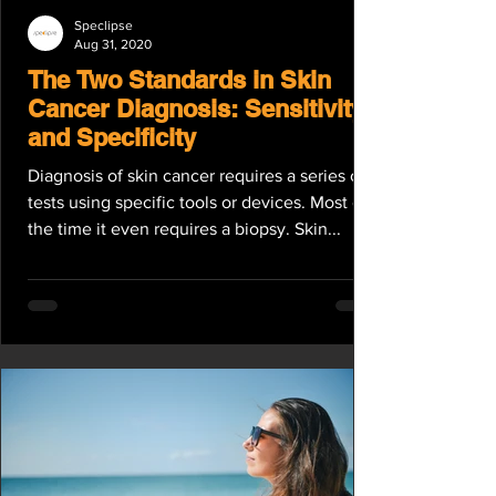
Speclipse
Aug 31, 2020
The Two Standards in Skin
Cancer Diagnosis: Sensitivity
and Specificity
Diagnosis of skin cancer requires a series of
tests using specific tools or devices. Most of
the time it even requires a biopsy. Skin...