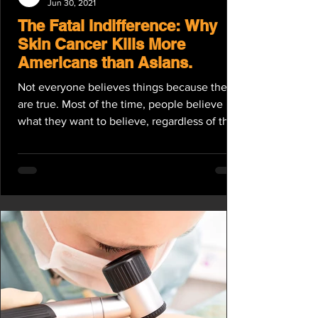
Jun 30, 2021
The Fatal Indifference: Why
Skin Cancer Kills More
Americans than Asians.
Not everyone believes things because they
are true. Most of the time, people believe
what they want to believe, regardless of the
truth....