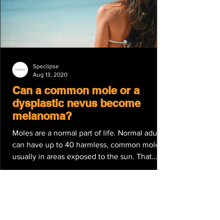
Speclipse
Aug 13, 2020
Can a common mole or a
dysplastic nevus become
melanoma?
Moles are a normal part of life. Normal adults
can have up to 40 harmless, common moles,
usually in areas exposed to the sun. That
said,...