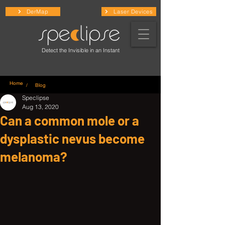
DerMap
Laser Devices
Detect the Invisible in an Instant
Home
/ Blog
Speclipse
Aug 13, 2020
Can a common mole or a
dysplastic nevus become
melanoma?