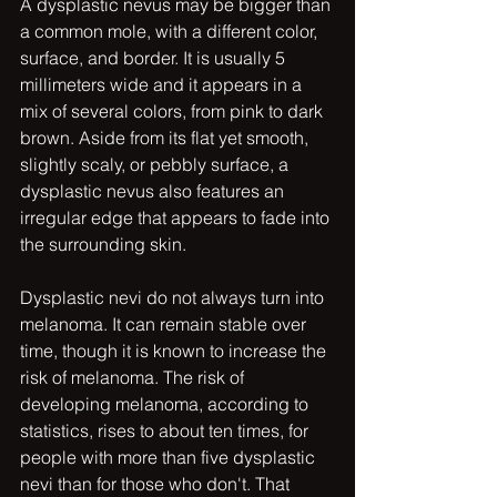
A dysplastic nevus may be bigger than 
a common mole, with a different color, 
surface, and border. It is usually 5 
millimeters wide and it appears in a 
mix of several colors, from pink to dark 
brown. Aside from its flat yet smooth, 
slightly scaly, or pebbly surface, a 
dysplastic nevus also features an 
irregular edge that appears to fade into 
the surrounding skin.
Dysplastic nevi do not always turn into 
melanoma. It can remain stable over 
time, though it is known to increase the 
risk of melanoma. The risk of 
developing melanoma, according to 
statistics, rises to about ten times, for 
people with more than five dysplastic 
nevi than for those who don't. That 