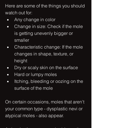
Here are some of the things you should 
watch out for: 
Any change in color
Change in size: Check if the mole 
is getting unevenly bigger or 
smaller
Characteristic change: If the mole 
changes in shape, texture, or 
height
Dry or scaly skin on the surface
Hard or lumpy moles
Itching, bleeding or oozing on the 
surface of the mole
On certain occasions, moles that aren't 
your common type - dysplastic nevi or 
atypical moles - also appear. 