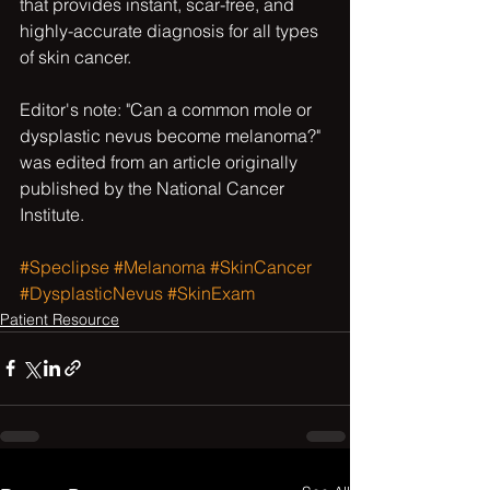
that provides instant, scar-free, and 
highly-accurate diagnosis for all types 
of skin cancer.
Editor's note: "Can a common mole or 
dysplastic nevus become melanoma?" 
was edited from an article originally 
published by the National Cancer 
Institute.
#Speclipse
#Melanoma
#SkinCancer
#DysplasticNevus
#SkinExam
Patient Resource