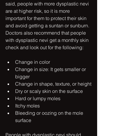
said, people with more dysplastic nevi 
are at higher risk, so it is more 
important for them to protect their skin 
and avoid getting a suntan or sunburn. 
Doctors also recommend that people 
with dysplastic nevi get a monthly skin 
check and look out for the following:
Change in color
Change in size: It gets smaller or 
bigger
Change in shape, texture, or height
Dry or scaly skin on the surface
Hard or lumpy moles
Itchy moles
Bleeding or oozing on the mole 
surface
People with dysplastic nevi should 