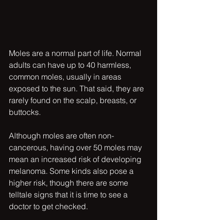
Moles are a normal part of life. Normal 
adults can have up to 40 harmless, 
common moles, usually in areas 
exposed to the sun. That said, they are 
rarely found on the scalp, breasts, or 
buttocks.
Although moles are often non-
cancerous, having over 50 moles may 
mean an increased risk of developing 
melanoma. Some kinds also pose a 
higher risk, though there are some 
telltale signs that it is time to see a 
doctor to get checked. 