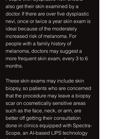
also get their skin examined by a 
doctor. If there are over five dysplastic 
nevi, once or twice a year skin exam is 
ideal because of the moderately 
increased risk of melanoma. For 
people with a family history of 
melanoma, doctors may suggest a 
more frequent skin exam, every 3 to 6 
months.
These skin exams may include skin 
biopsy, so patients who are concerned 
that the procedure may leave a biopsy 
scar on cosmetically sensitive areas 
such as the face, neck, or arm, are 
better off getting their consultation 
done in clinics equipped with Spectra-
Scope, an AI-based LIPS technology 