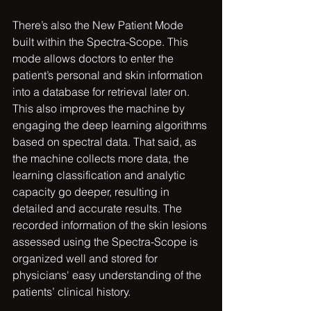
There’s also the New Patient Mode 
built within the Spectra-Scope. This 
mode allows doctors to enter the 
patient’s personal and skin information 
into a database for retrieval later on. 
This also improves the machine by 
engaging the deep learning algorithms 
based on spectral data. That said, as 
the machine collects more data, the 
learning classification and analytic 
capacity go deeper, resulting in 
detailed and accurate results. The 
recorded information of the skin lesions 
assessed using the Spectra-Scope is 
organized well and stored for 
physicians' easy understanding of the 
patients’ clinical history.