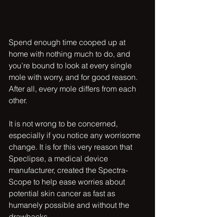
Spend enough time cooped up at 
home with nothing much to do, and 
you’re bound to look at every single 
mole with worry, and for good reason. 
After all, every mole differs from each 
other. 
It is not wrong to be concerned, 
especially if you notice any worrisome 
change. It is for this very reason that 
Speclipse, a medical device 
manufacturer, created the Spectra-
Scope to help ease worries about 
potential skin cancer as fast as 
humanely possible and without the 
drawbacks.