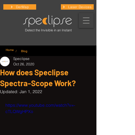
DerMap
Laser Devices
Detect the Invisible in an Instant
Home
/ Blog
Speclipse
Oct 26, 2020
How does Speclipse
Spectra-Scope Work?
Updated:
Jan 1, 2022
https://www.youtube.com/watch?v=-
cTLQWgHPXo