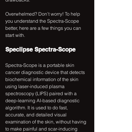
Overwhelmed? Don’t worry! To help 
you understand the Spectra-Scope 
better, here are a few things you can 
start with.
Speclipse Spectra-Scope
Spectra-Scope is a portable skin 
cancer diagnostic device that detects 
biochemical information of the skin 
using laser-induced plasma 
spectroscopy (LIPS) paired with a 
deep-learning AI-based diagnostic 
algorithm. It is used to do fast, 
accurate, and detailed visual 
examination of the skin, without having 
to make painful and scar-inducing 