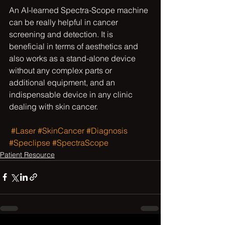
An AI-learned Spectra-Scope machine 
can be really helpful in cancer 
screening and detection. It is 
beneficial in terms of aesthetics and 
also works as a stand-alone device 
without any complex parts or 
additional equipment, and an 
indispensable device in any clinic 
dealing with skin cancer.
#Laser
#SkinCancer
#Diagnosis
#Speclipse
#SpectraScope
Patient Resource