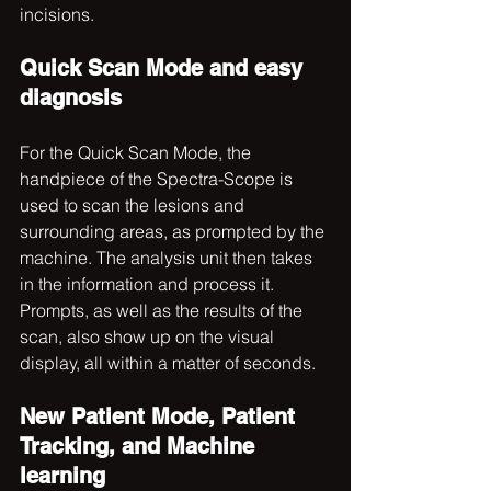
incisions. 
Quick Scan Mode and easy 
diagnosis
For the Quick Scan Mode, the 
handpiece of the Spectra-Scope is 
used to scan the lesions and 
surrounding areas, as prompted by the 
machine. The analysis unit then takes 
in the information and process it. 
Prompts, as well as the results of the 
scan, also show up on the visual 
display, all within a matter of seconds.
New Patient Mode, Patient 
Tracking, and Machine 
learning