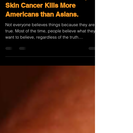
The Fatal Indifference: Why
Skin Cancer Kills More
Americans than Asians.
Not everyone believes things because they are
true. Most of the time, people believe what they
want to believe, regardless of the truth....