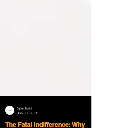
Speclipse
Jun 30, 2021