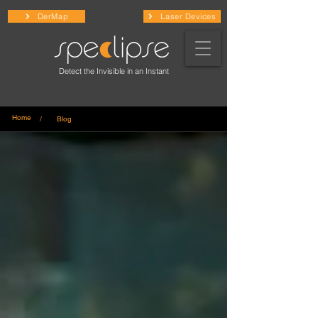
DerMap
Laser Devices
Detect the Invisible in an Instant
Home
/ Blog