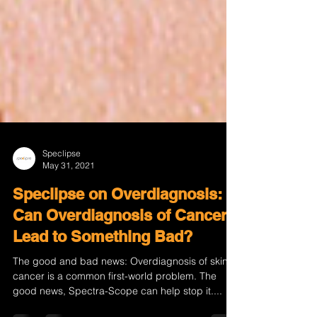
Speclipse
May 31, 2021
Speclipse on Overdiagnosis:
Can Overdiagnosis of Cancer
Lead to Something Bad?
The good and bad news: Overdiagnosis of skin